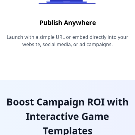
Publish Anywhere
Launch with a simple URL or embed directly into your
website, social media, or ad campaigns.
Boost Campaign ROI with
Interactive Game
Templates