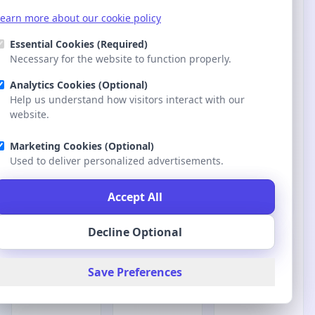
earn more about our cookie policy
earn more about our cookie policy
Essential Cookies (Required)
Essential Cookies (Required)
Necessary for the website to function properly.
Necessary for the website to function properly.
Analytics Cookies (Optional)
Analytics Cookies (Optional)
Help us understand how visitors interact with our
Help us understand how visitors interact with our
website.
website.
Marketing Cookies (Optional)
Marketing Cookies (Optional)
Used to deliver personalized advertisements.
Used to deliver personalized advertisements.
Accept All
Accept All
Decline Optional
Decline Optional
Save Preferences
Save Preferences