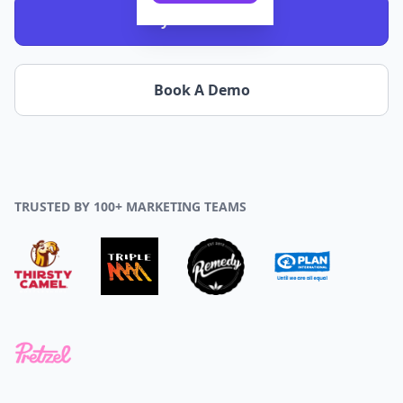
Try it - It's Free!
Book A Demo
TRUSTED BY 100+ MARKETING TEAMS