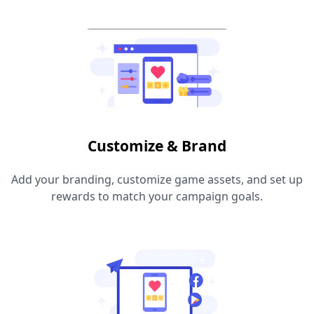
Customize & Brand
Add your branding, customize game assets, and set up
rewards to match your campaign goals.