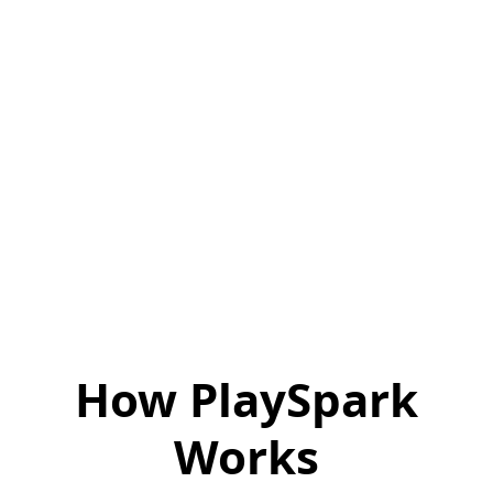
How PlaySpark
Works