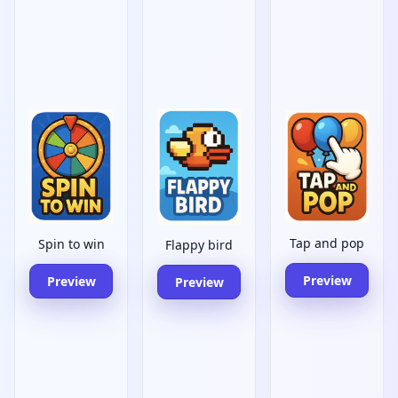
Tap and pop
Spin to win
Flappy bird
Preview
Preview
Preview