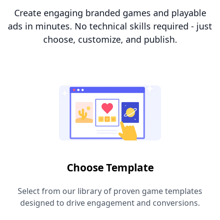
Create engaging branded games and playable
ads in minutes. No technical skills required - just
choose, customize, and publish.
Choose Template
Select from our library of proven game templates
designed to drive engagement and conversions.