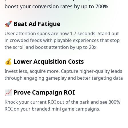
boost your conversion rates by up to 700%.
🚀 Beat Ad Fatigue
User attention spans are now 1.7 seconds. Stand out
in crowded feeds with playable experiences that stop
the scroll and boost attention by up to 20x
💰 Lower Acquisition Costs
Invest less, acquire more. Capture higher-quality leads
through engaging gameplay and better targeting data
📈 Prove Campaign ROI
Knock your current ROI out of the park and see 300%
ROI on your branded mini game campaigns.