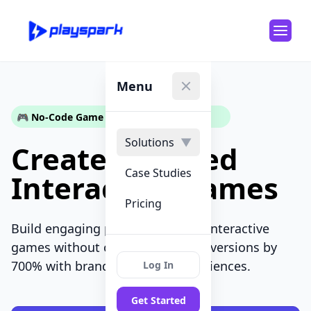
Menu
Close menu
🎮 No-Code Game Builder for Marketers
Solutions
▼
Create Branded
Case Studies
Interactive Games
Pricing
Build engaging playable ads and interactive
games without coding. Boost conversions by
700% with branded gaming experiences.
Log In
Get Started