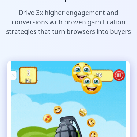
Drive 3x higher engagement and
conversions with proven gamification
strategies that turn browsers into buyers