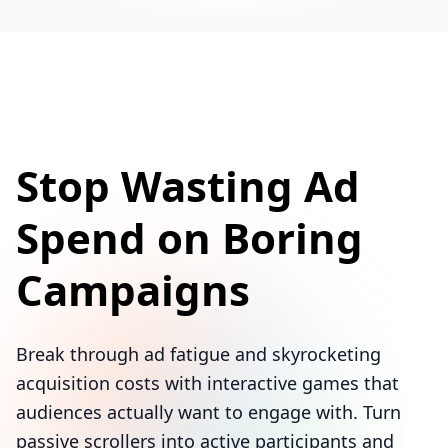
Stop Wasting Ad
Spend on Boring
Campaigns
Break through ad fatigue and skyrocketing
acquisition costs with interactive games that
audiences actually want to engage with. Turn
passive scrollers into active participants and