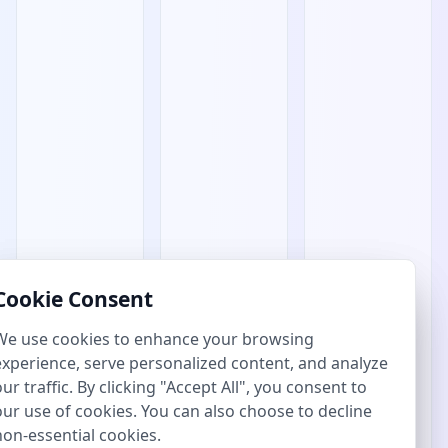
Cookie Consent
Cookie Consent
We use cookies to enhance your browsing
We use cookies to enhance your browsing
experience, serve personalized content, and analyze
experience, serve personalized content, and analyze
our traffic. By clicking "Accept All", you consent to
our traffic. By clicking "Accept All", you consent to
our use of cookies. You can also choose to decline
our use of cookies. You can also choose to decline
non-essential cookies.
non-essential cookies.