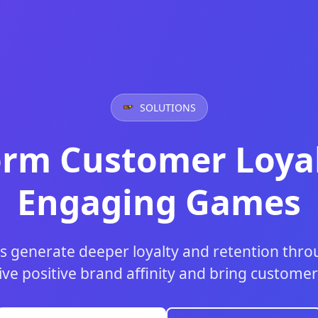
SOLUTIONS
orm Customer Loyal
Engaging Games
s generate deeper loyalty and retention th
ive positive brand affinity and bring customer