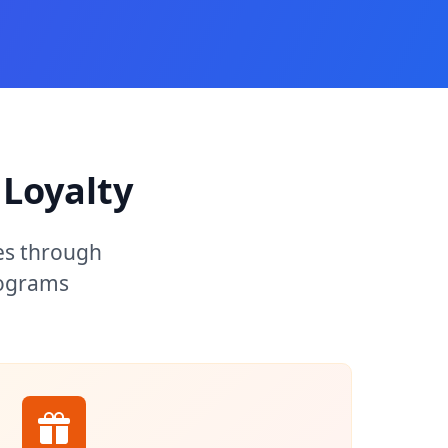
Loyalty
es through
rograms