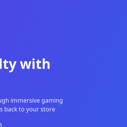
ty with
rough immersive gaming
s back to your store