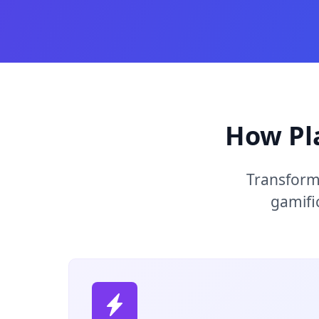
How Pl
Transform
gamifi