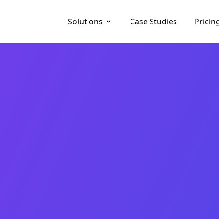
Solutions
Case Studies
Pricin