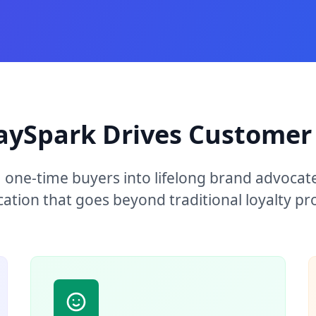
aySpark Drives Customer 
 one-time buyers into lifelong brand advocat
cation that goes beyond traditional loyalty p