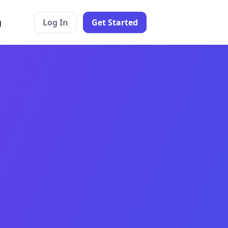
g
Log In
Get Started