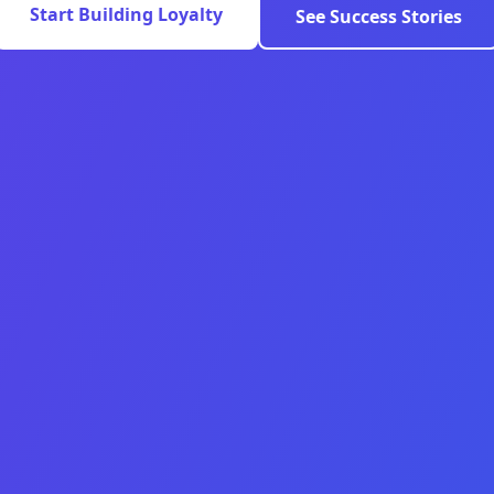
Start Building Loyalty
See Success Stories