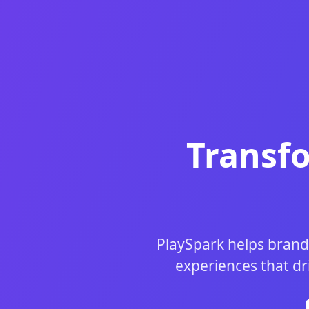
Transf
PlaySpark helps brand
experiences that dr