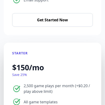
Get Started Now
STARTER
$150/mo
Save 25%
2,500 game plays per month (+$0.20 /
play above limit)
All game templates