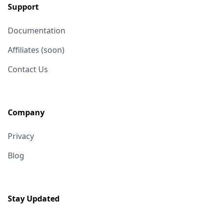
Support
Documentation
Affiliates (soon)
Contact Us
Company
Privacy
Blog
Stay Updated