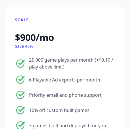
SCALE
$900/mo
Save 40%
25,000 game plays per month (+$0.10 /
play above limit)
6 Playable Ad exports per month
Priority email and phone support
10% off custom built games
3 games built and deployed for you