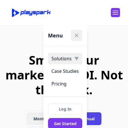
Menu
Close menu
Smash your
Solutions
▼
marketing ROI. Not
Case Studies
Pricing
the bank.
Log In
Month-to-Month
Annual
Get Started