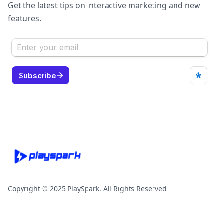
Get the latest tips on interactive marketing and new
features.
Copyright © 2025 PlaySpark. All Rights Reserved