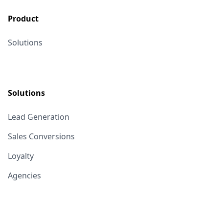
Product
Solutions
Solutions
Lead Generation
Sales Conversions
Loyalty
Agencies