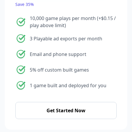
Save 35%
10,000 game plays per month (+$0.15 /
play above limit)
3 Playable ad exports per month
Email and phone support
5% off custom built games
1 game built and deployed for you
Get Started Now