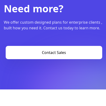
Need more?
We offer custom designed plans for enterprise clients ,
built how you need it. Contact us today to learn more.
Contact Sales