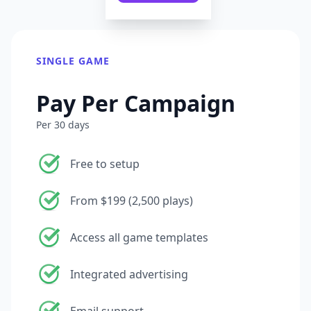
SINGLE GAME
Pay Per Campaign
Per 30 days
Free to setup
From $199 (2,500 plays)
Access all game templates
Integrated advertising
Email support