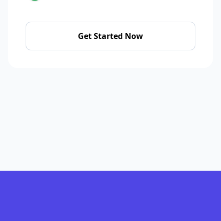
Get Started Now