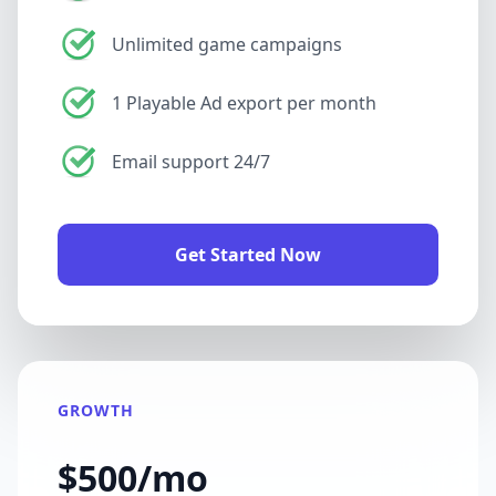
Unlimited game campaigns
1 Playable Ad export per month
Email support 24/7
Get Started Now
GROWTH
$500/mo