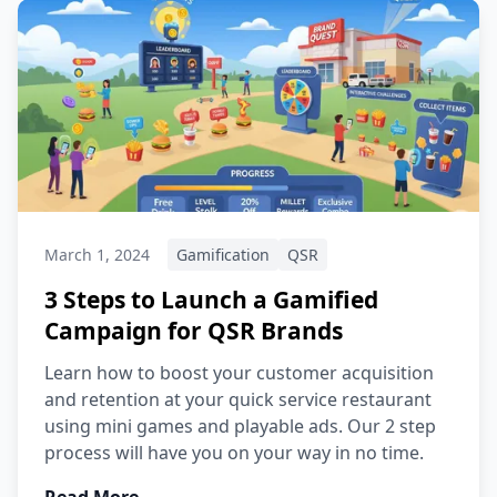
March 1, 2024
Gamification
QSR
3 Steps to Launch a Gamified
Campaign for QSR Brands
Learn how to boost your customer acquisition
and retention at your quick service restaurant
using mini games and playable ads. Our 2 step
process will have you on your way in no time.