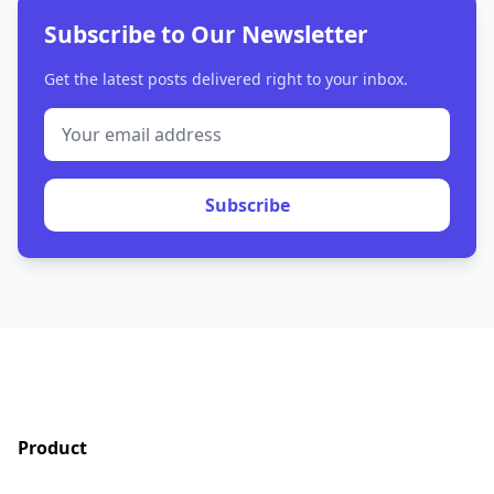
Subscribe to Our Newsletter
Get the latest posts delivered right to your inbox.
Subscribe
Product