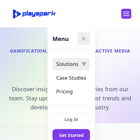
Menu
Close menu
GAMIFICATION, MARKETING, INTERACTIVE MEDIA
Blog
Solutions
▼
Case Studies
Discover insights, tips, and stories from our
Pricing
team. Stay updated with the latest trends and
developments in our industry.
Log In
Get Started