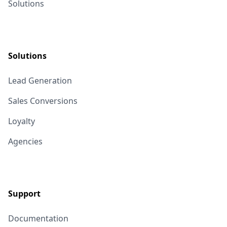
Solutions
Solutions
Lead Generation
Sales Conversions
Loyalty
Agencies
Support
Documentation