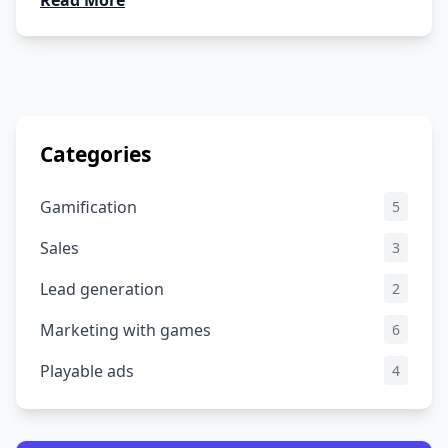
Read More
Categories
Gamification
5
Sales
3
Lead generation
2
Marketing with games
6
Playable ads
4