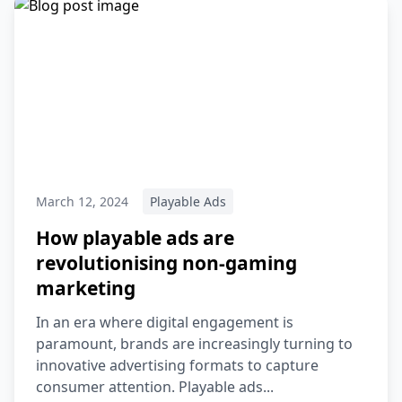
March 12, 2024
Playable Ads
How playable ads are
revolutionising non-gaming
marketing
In an era where digital engagement is
paramount, brands are increasingly turning to
innovative advertising formats to capture
consumer attention. Playable ads...