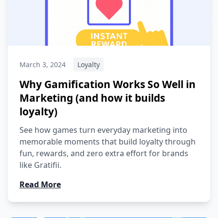
March 3, 2024
Loyalty
Why Gamification Works So Well in
Marketing (and how it builds
loyalty)
See how games turn everyday marketing into
memorable moments that build loyalty through
fun, rewards, and zero extra effort for brands
like Gratifii.
Read More