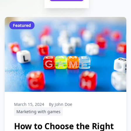
Featured
March 15, 2024
By John Doe
Marketing with games
How to Choose the Right