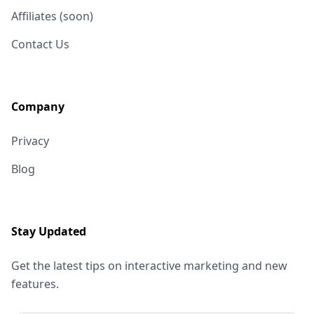
Affiliates (soon)
Contact Us
Company
Privacy
Blog
Stay Updated
Get the latest tips on interactive marketing and new
features.