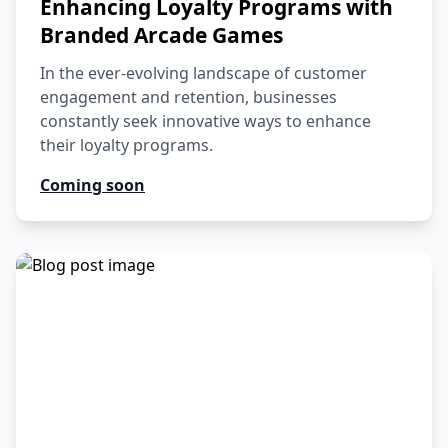
Enhancing Loyalty Programs with
Branded Arcade Games
In the ever-evolving landscape of customer
engagement and retention, businesses
constantly seek innovative ways to enhance
their loyalty programs.
Coming soon