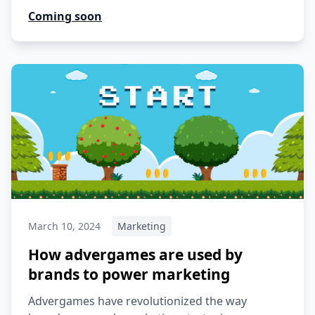
Coming soon
March 10, 2024
Marketing
How advergames are used by
brands to power marketing
Advergames have revolutionized the way