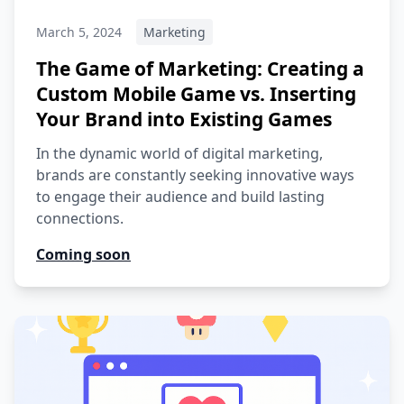
March 5, 2024
Marketing
The Game of Marketing: Creating a
Custom Mobile Game vs. Inserting
Your Brand into Existing Games
In the dynamic world of digital marketing,
brands are constantly seeking innovative ways
to engage their audience and build lasting
connections.
Coming soon