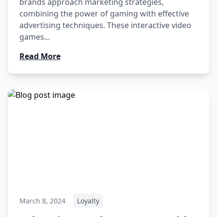
brands approach marketing strategies,
combining the power of gaming with effective
advertising techniques. These interactive video
games...
Read More
March 8, 2024
Loyalty