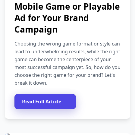
Mobile Game or Playable
Ad for Your Brand
Campaign
Choosing the wrong game format or style can
lead to underwhelming results, while the right
game can become the centerpiece of your
most successful campaign yet. So, how do you
choose the right game for your brand? Let's
break it down.
Read Full Article