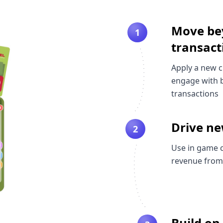
Move be
1
transact
Apply a new 
engage with b
transactions
Drive n
2
Use in game 
revenue from
Build on