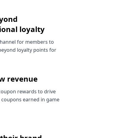
yond
ional loyalty
channel for members to
eyond loyalty points for
ew revenue
coupon rewards to drive
 coupons earned in game
 their brand