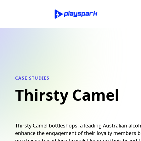
CASE STUDIES
Thirsty Camel
Thirsty Camel bottleshops, a leading Australian alcoho
enhance the engagement of their loyalty members b
purchased based loyalty whilst keeping their brand f