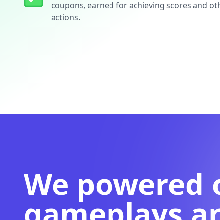
coupons, earned for achieving scores and ot
actions.
We powered 
gameplays a