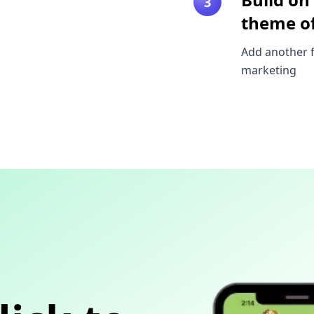
3
theme of
Add another f
marketing