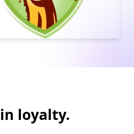
in loyalty.