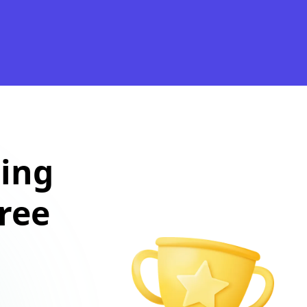
ting
free