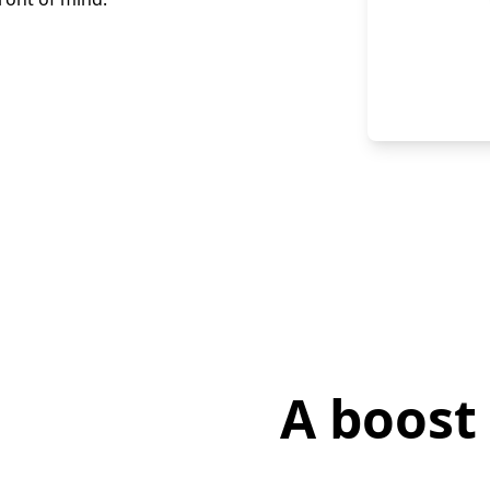
A boost 