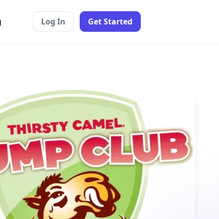
g
Log In
Get Started