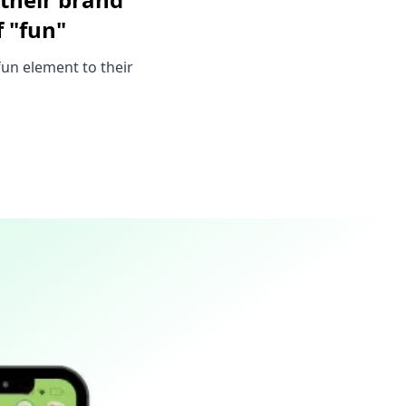
 "fun"
un element to their