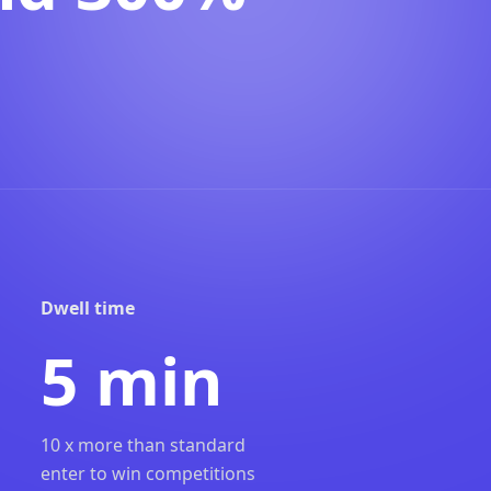
Dwell time
5 min
10 x more than standard
enter to win competitions