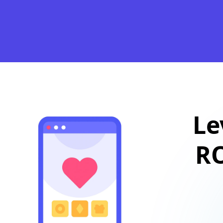
Le
RO