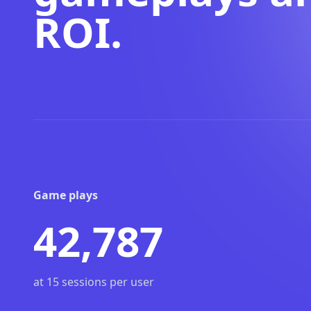
ROI.
Game plays
42,787
at 15 sessions per user